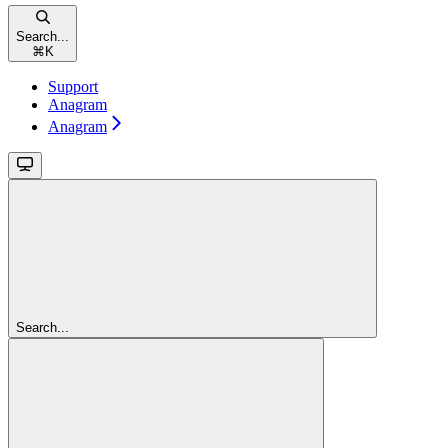
Search...
⌘
K
Support
Anagram
Anagram
Search...