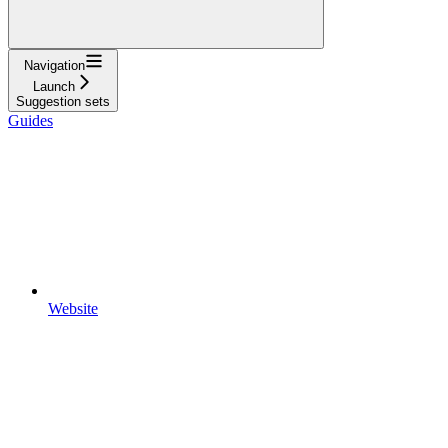
Navigation
Launch
Suggestion sets
Guides
Website