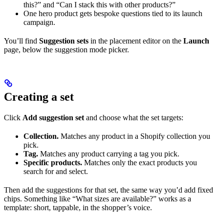
this?” and “Can I stack this with other products?”
One hero product gets bespoke questions tied to its launch
campaign.
You’ll find
Suggestion sets
in the placement editor on the
Launch
page, below the suggestion mode picker.
Creating a set
Click
Add suggestion set
and choose what the set targets:
Collection.
Matches any product in a Shopify collection you
pick.
Tag.
Matches any product carrying a tag you pick.
Specific products.
Matches only the exact products you
search for and select.
Then add the suggestions for that set, the same way you’d add fixed
chips. Something like “What sizes are available?” works as a
template: short, tappable, in the shopper’s voice.