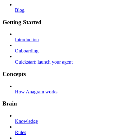
Blog
Getting Started
Introduction
Onboarding
Quickstart: launch your agent
Concepts
How Anagram works
Brain
Knowledge
Rules