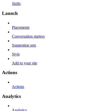
Skills
Launch
Placements
Conversation starters
Suggestion sets
Style
Add to your site
Actions
Actions
Analytics
Analytics