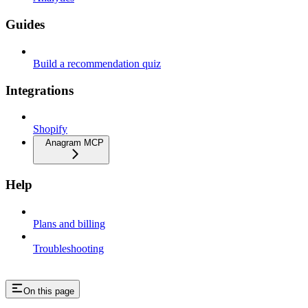
Guides
Build a recommendation quiz
Integrations
Shopify
Anagram MCP
Help
Plans and billing
Troubleshooting
On this page