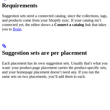
Requirements
Suggestion sets need a connected catalog, since the collections, tags,
and products come from your Shopify sync. If your catalog isn’t
connected yet, the editor shows a
Connect a catalog
link that takes
you to
Brain
.
Suggestion sets are per placement
Each placement has its own suggestion sets. Usually that’s what you
want: your product-page placement carries the product-specific sets,
and your homepage placement doesn’t need any. If you run the
same sets on two placements, you’ll add them to each.