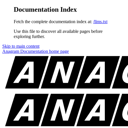
Documentation Index
Fetch the complete documentation index at:
/llms.txt
Use this file to discover all available pages before
exploring further.
Skip to main content
Anagram Documentation
home page