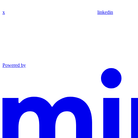
x
linkedin
Powered by