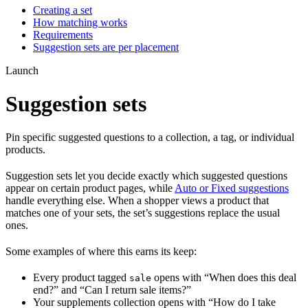
Creating a set
How matching works
Requirements
Suggestion sets are per placement
Launch
Suggestion sets
Pin specific suggested questions to a collection, a tag, or individual
products.
Suggestion sets let you decide exactly which suggested questions
appear on certain product pages, while
Auto or Fixed suggestions
handle everything else. When a shopper views a product that
matches one of your sets, the set’s suggestions replace the usual
ones.
Some examples of where this earns its keep:
Every product tagged
opens with “When does this deal
sale
end?” and “Can I return sale items?”
Your supplements collection opens with “How do I take