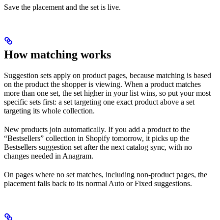
Save the placement and the set is live.
How matching works
Suggestion sets apply on product pages, because matching is based
on the product the shopper is viewing. When a product matches
more than one set, the set higher in your list wins, so put your most
specific sets first: a set targeting one exact product above a set
targeting its whole collection.
New products join automatically. If you add a product to the
“Bestsellers” collection in Shopify tomorrow, it picks up the
Bestsellers suggestion set after the next catalog sync, with no
changes needed in Anagram.
On pages where no set matches, including non-product pages, the
placement falls back to its normal Auto or Fixed suggestions.