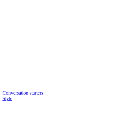
Conversation starters
Style