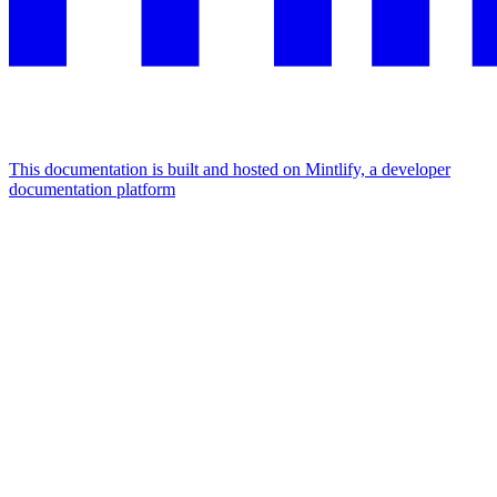
This documentation is built and hosted on Mintlify, a developer
documentation platform