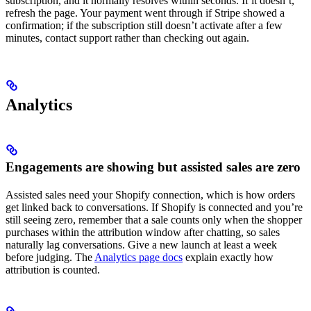
subscription, and it normally resolves within seconds. If it doesn’t,
refresh the page. Your payment went through if Stripe showed a
confirmation; if the subscription still doesn’t activate after a few
minutes, contact support rather than checking out again.
Analytics
Engagements are showing but assisted sales are zero
Assisted sales need your Shopify connection, which is how orders
get linked back to conversations. If Shopify is connected and you’re
still seeing zero, remember that a sale counts only when the shopper
purchases within the attribution window after chatting, so sales
naturally lag conversations. Give a new launch at least a week
before judging. The
Analytics page docs
explain exactly how
attribution is counted.