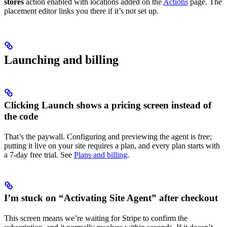
stores
action enabled with locations added on the
Actions
page. The
placement editor links you there if it’s not set up.
Launching and billing
Clicking Launch shows a pricing screen instead of
the code
That’s the paywall. Configuring and previewing the agent is free;
putting it live on your site requires a plan, and every plan starts with
a 7-day free trial. See
Plans and billing
.
I’m stuck on “Activating Site Agent” after checkout
This screen means we’re waiting for Stripe to confirm the