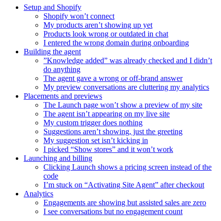
Setup and Shopify
Shopify won’t connect
My products aren’t showing up yet
Products look wrong or outdated in chat
I entered the wrong domain during onboarding
Building the agent
”Knowledge added” was already checked and I didn’t
do anything
The agent gave a wrong or off-brand answer
My preview conversations are cluttering my analytics
Placements and previews
The Launch page won’t show a preview of my site
The agent isn’t appearing on my live site
My custom trigger does nothing
Suggestions aren’t showing, just the greeting
My suggestion set isn’t kicking in
I picked “Show stores” and it won’t work
Launching and billing
Clicking Launch shows a pricing screen instead of the
code
I’m stuck on “Activating Site Agent” after checkout
Analytics
Engagements are showing but assisted sales are zero
I see conversations but no engagement count