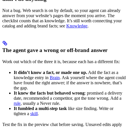
Not a bug. Web search is on by default, so your agent can already
answer from your website’s pages the moment you arrive. The
checklist counts that as knowledge. It’s still worth connecting your
catalog and adding brand facts; see
Knowledge
.
The agent gave a wrong or off-brand answer
Work out which of the three it is, because each has a different fix:
It didn’t know a fact, or made one up.
Add the fact as a
knowledge entry in
Brain
. Ask yourself where the agent could
have found the right answer; if the answer is nowhere, that’s
the gap.
It knew the facts but behaved wrong
: promised a delivery
date, recommended a competitor, got the tone wrong. Add a
rule
, usually a Never rule.
It fumbled a multi-step task
like size finding. Write or
tighten a
skill
.
Test the fix in the preview chat before saving. Unsaved edits apply