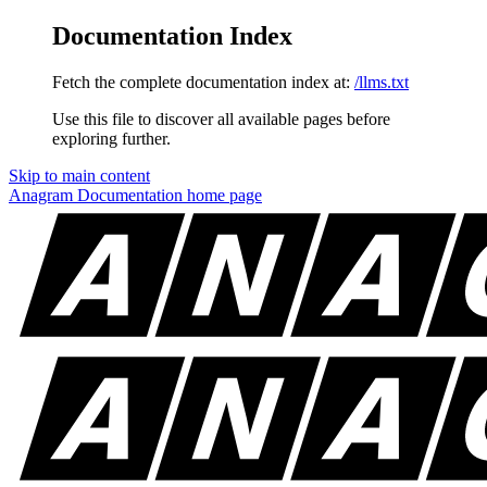
Documentation Index
Fetch the complete documentation index at:
/llms.txt
Use this file to discover all available pages before
exploring further.
Skip to main content
Anagram Documentation
home page