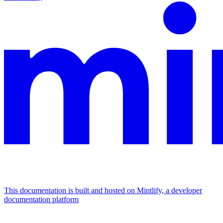
This documentation is built and hosted on Mintlify, a developer
documentation platform