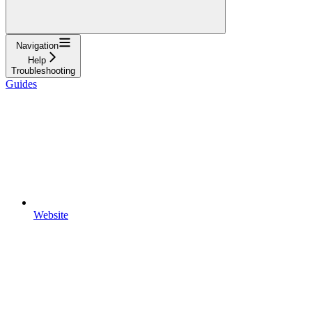
Navigation
Help
Troubleshooting
Guides
Website