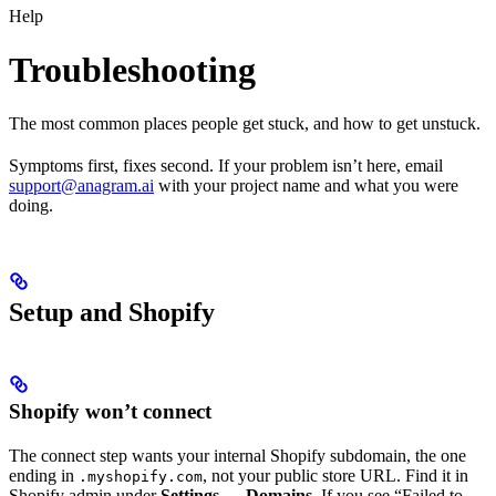
Help
Troubleshooting
The most common places people get stuck, and how to get unstuck.
Symptoms first, fixes second. If your problem isn’t here, email
support@anagram.ai
with your project name and what you were
doing.
Setup and Shopify
Shopify won’t connect
The connect step wants your internal Shopify subdomain, the one
ending in
, not your public store URL. Find it in
.myshopify.com
Shopify admin under
Settings → Domains
. If you see “Failed to