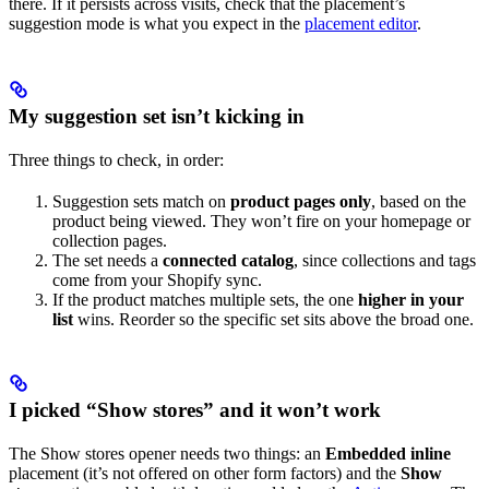
there. If it persists across visits, check that the placement’s
suggestion mode is what you expect in the
placement editor
.
My suggestion set isn’t kicking in
Three things to check, in order:
Suggestion sets match on
product pages only
, based on the
product being viewed. They won’t fire on your homepage or
collection pages.
The set needs a
connected catalog
, since collections and tags
come from your Shopify sync.
If the product matches multiple sets, the one
higher in your
list
wins. Reorder so the specific set sits above the broad one.
I picked “Show stores” and it won’t work
The Show stores opener needs two things: an
Embedded inline
placement (it’s not offered on other form factors) and the
Show