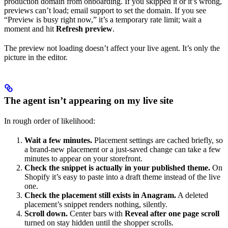
production domain from onboarding. If you skipped it or it’s wrong,
previews can’t load; email support to set the domain. If you see
“Preview is busy right now,” it’s a temporary rate limit; wait a
moment and hit
Refresh preview
.
The preview not loading doesn’t affect your live agent. It’s only the
picture in the editor.
The agent isn’t appearing on my live site
In rough order of likelihood:
Wait a few minutes.
Placement settings are cached briefly, so
a brand-new placement or a just-saved change can take a few
minutes to appear on your storefront.
Check the snippet is actually in your published theme.
On
Shopify it’s easy to paste into a draft theme instead of the live
one.
Check the placement still exists in Anagram.
A deleted
placement’s snippet renders nothing, silently.
Scroll down.
Center bars with
Reveal after one page scroll
turned on stay hidden until the shopper scrolls.