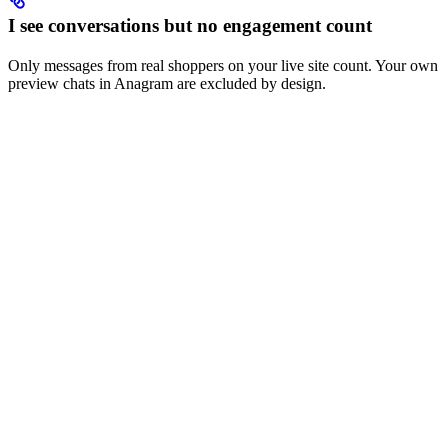
I see conversations but no engagement count
Only messages from real shoppers on your live site count. Your own
preview chats in Anagram are excluded by design.