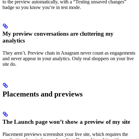
to the preview automatically, with a “Testing unsaved changes”
badge so you know you’re in test mode.
My preview conversations are cluttering my
analytics
They aren’t. Preview chats in Anagram never count as engagements
and never appear in your analytics. Only real shoppers on your live
site do.
Placements and previews
The Launch page won’t show a preview of my site
Placement previews screenshot your live site, which requires the