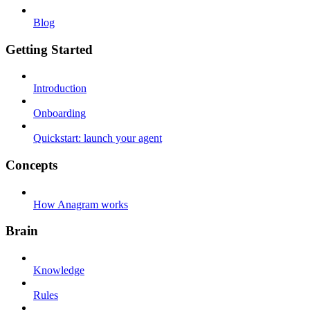
Blog
Getting Started
Introduction
Onboarding
Quickstart: launch your agent
Concepts
How Anagram works
Brain
Knowledge
Rules