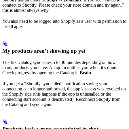
connect to Shopify. Please check your store domain and try again,”
this is almost always why.
You also need to be logged into Shopify as a user with permission to
install apps.
My products aren’t showing up yet
The first catalog sync takes 5 to 30 minutes depending on how
many products you have. Anagram notifies you when it’s done.
Check progress by opening the Catalog in
Brain
.
If you get a “Shopify sync failed” notification saying your
connection is no longer authorized, the app’s access was revoked on
the Shopify side (this happens if the app is uninstalled or the
connecting staff account is deactivated). Reconnect Shopify from
the Catalog and sync again.
Products look wrong or outdated in chat