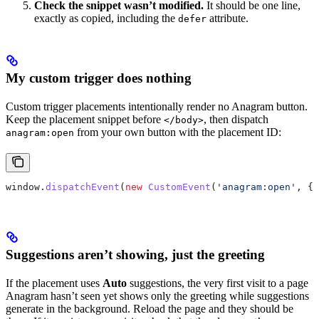
Check the snippet wasn’t modified.
It should be one line,
exactly as copied, including the
attribute.
defer
My custom trigger does nothing
Custom trigger placements intentionally render no Anagram button.
Keep the placement snippet before
, then dispatch
</body>
from your own button with the placement ID:
anagram:open
window
.
dispatchEvent
(
new
 CustomEvent
(
'anagram:open'
, {
d
Suggestions aren’t showing, just the greeting
If the placement uses
Auto
suggestions, the very first visit to a page
Anagram hasn’t seen yet shows only the greeting while suggestions
generate in the background. Reload the page and they should be