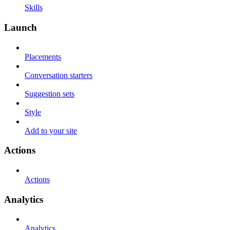
Skills
Launch
Placements
Conversation starters
Suggestion sets
Style
Add to your site
Actions
Actions
Analytics
Analytics