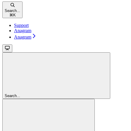
Search...
⌘
K
Support
Anagram
Anagram
Search...