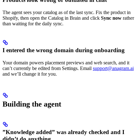
The agent sees your catalog as of the last sync. Fix the product in
Shopify, then open the Catalog in Brain and click
Sync now
rather
than waiting for the daily sync.
I entered the wrong domain during onboarding
Your domain powers placement previews and web search, and it
can’t currently be edited from Settings. Email
support@anagram.ai
and we’ll change it for you.
Building the agent
”Knowledge added” was already checked and I
didn’t do anything