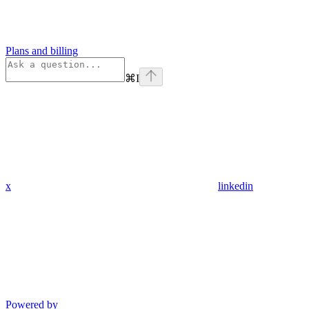
Plans and billing
⌘
I
x
linkedin
Powered by