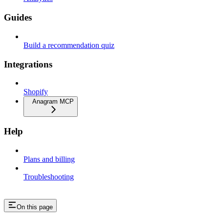
Guides
Build a recommendation quiz
Integrations
Shopify
Anagram MCP
Help
Plans and billing
Troubleshooting
On this page