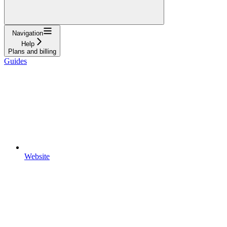
Navigation
Help
Plans and billing
Guides
Website