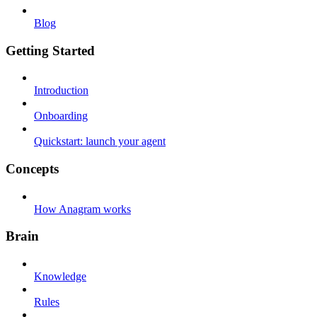
Blog
Getting Started
Introduction
Onboarding
Quickstart: launch your agent
Concepts
How Anagram works
Brain
Knowledge
Rules