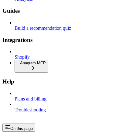
Guides
Build a recommendation quiz
Integrations
Shopify
Anagram MCP
Help
Plans and billing
Troubleshooting
On this page