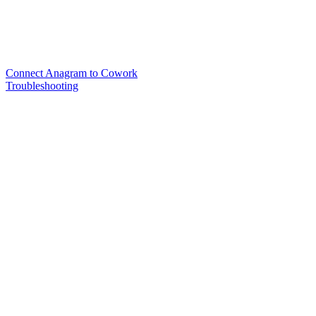
Connect Anagram to Cowork
Troubleshooting