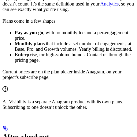
doesn’t count. It’s the same definition used in your
Analytics
, so you
can see exactly what you’re using.
Plans come in a few shapes:
Pay as you go
, with no monthly fee and a per-engagement
price.
Monthly plans
that include a set number of engagements, at
Base, Pro, and Growth volumes. Yearly billing is discounted.
Enterprise
, for high-volume brands. Contact us through the
pricing page.
Current prices are on the plan picker inside Anagram, on your
project’s subscribe page.
AI Visibility is a separate Anagram product with its own plans.
Subscribing to one doesn’t unlock the other.
After checkout