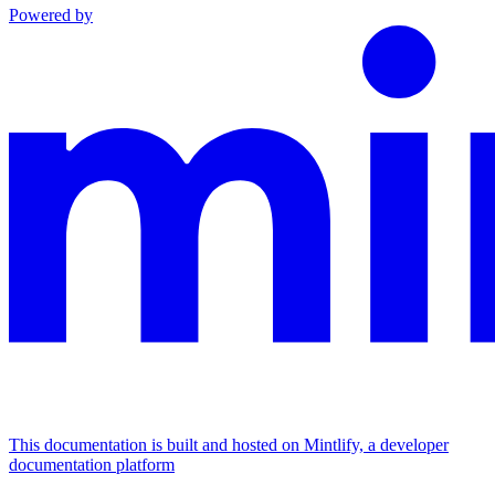
Powered by
This documentation is built and hosted on Mintlify, a developer
documentation platform