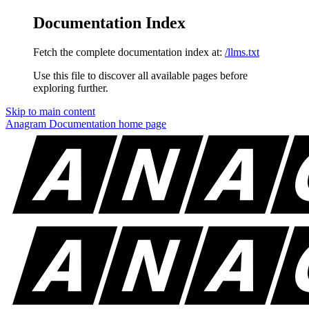
Documentation Index
Fetch the complete documentation index at:
/llms.txt
Use this file to discover all available pages before
exploring further.
Skip to main content
Anagram Documentation
home page