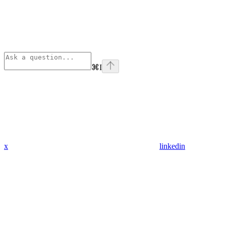
⌘
I
x
linkedin