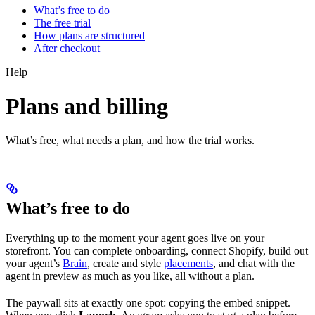
What’s free to do
The free trial
How plans are structured
After checkout
Help
Plans and billing
What’s free, what needs a plan, and how the trial works.
What’s free to do
Everything up to the moment your agent goes live on your
storefront. You can complete onboarding, connect Shopify, build out
your agent’s
Brain
, create and style
placements
, and chat with the
agent in preview as much as you like, all without a plan.
The paywall sits at exactly one spot: copying the embed snippet.