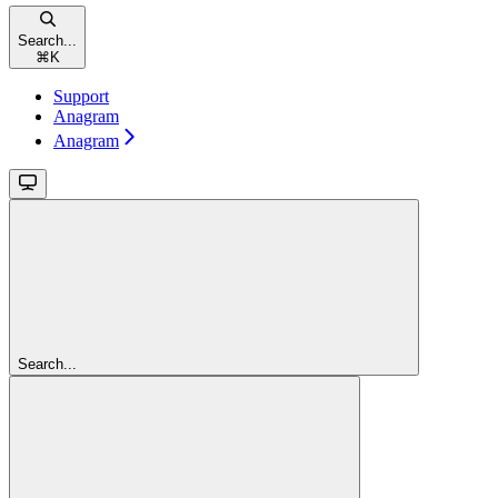
Search...
⌘
K
Support
Anagram
Anagram
Search...