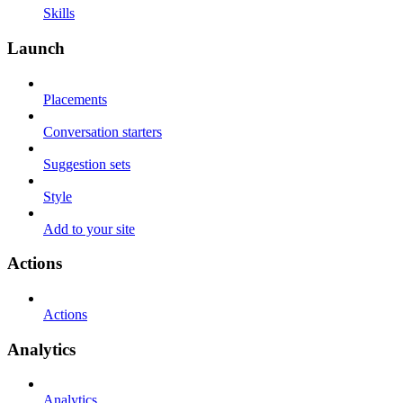
Skills
Launch
Placements
Conversation starters
Suggestion sets
Style
Add to your site
Actions
Actions
Analytics
Analytics