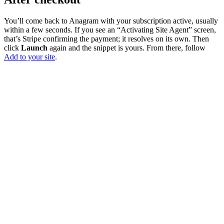
You’ll come back to Anagram with your subscription active, usually
within a few seconds. If you see an “Activating Site Agent” screen,
that’s Stripe confirming the payment; it resolves on its own. Then
click
Launch
again and the snippet is yours. From there, follow
Add to your site
.