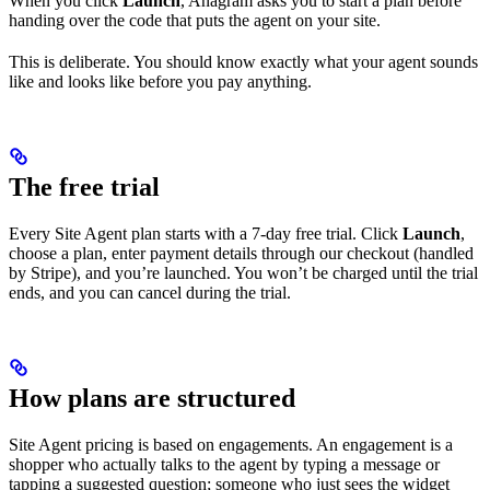
When you click
Launch
, Anagram asks you to start a plan before
handing over the code that puts the agent on your site.
This is deliberate. You should know exactly what your agent sounds
like and looks like before you pay anything.
The free trial
Every Site Agent plan starts with a 7-day free trial. Click
Launch
,
choose a plan, enter payment details through our checkout (handled
by Stripe), and you’re launched. You won’t be charged until the trial
ends, and you can cancel during the trial.
How plans are structured
Site Agent pricing is based on engagements. An engagement is a
shopper who actually talks to the agent by typing a message or
tapping a suggested question; someone who just sees the widget